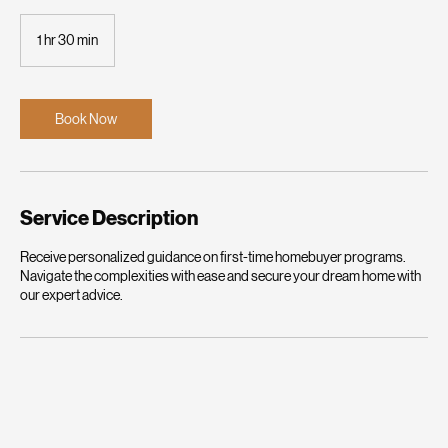
Your First Home Journey Starts Here
1 hr 30 min
1
h
3
0
m
Book Now
i
n
Service Description
Receive personalized guidance on first-time homebuyer programs.
Navigate the complexities with ease and secure your dream home with
our expert advice.