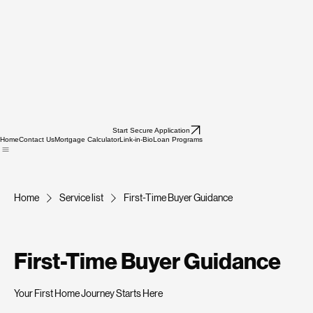
Start Secure Application
Home
Contact Us
Mortgage Calculator
Link-in-Bio
Loan Programs
Home
Service list
First-Time Buyer Guidance
First-Time Buyer Guidance